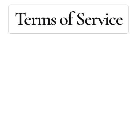
Terms of Service