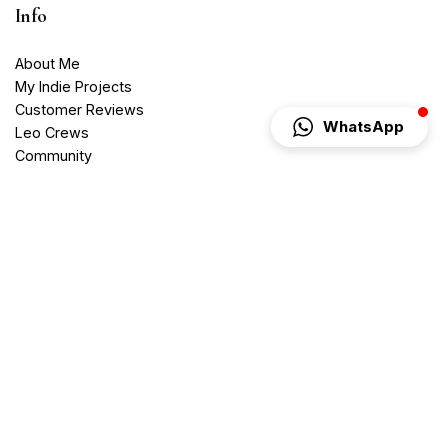
Info
About Me
My Indie Projects
Customer Reviews
WhatsApp
Leo Crews
Community
Blog
Contact
Media Services
Videography
Photography
Web Services
Website Development