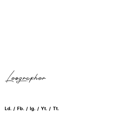
Ld.
/
Fb.
/
Ig.
/
Yt.
/
Tt.