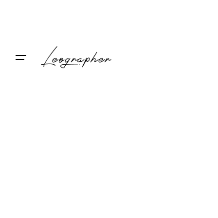
Contact