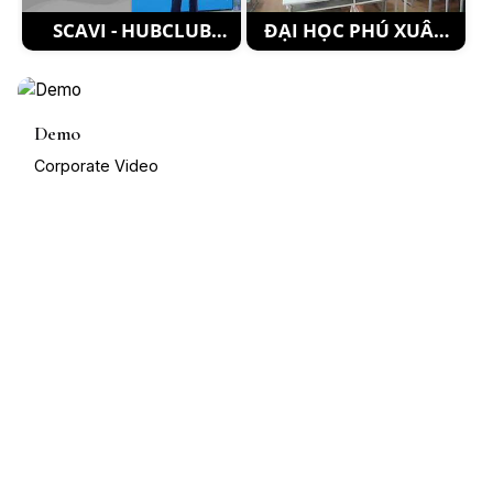
SCAVI - HUBCLUB
ĐẠI HỌC PHÚ XUÂN
EVENT Recap 4
HUẾ_2
Demo
Corporate Video
1