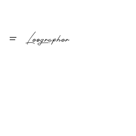
Contact