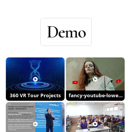
Demo
360 VR Tour Projects
fancy-youtube-lower-
thirds-XM59CGX