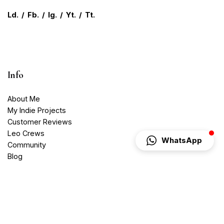
Ld.
/
Fb.
/
Ig.
/
Yt.
/
Tt.
Info
About Me
My Indie Projects
Customer Reviews
Leo Crews
WhatsApp
Community
Blog
Contact
Media Services
Videography